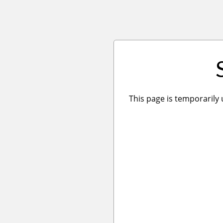
This page is temporarily 