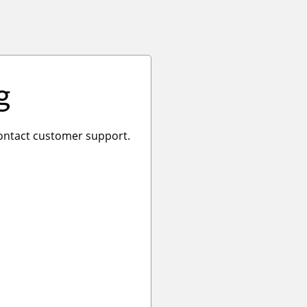
g
 contact customer support.