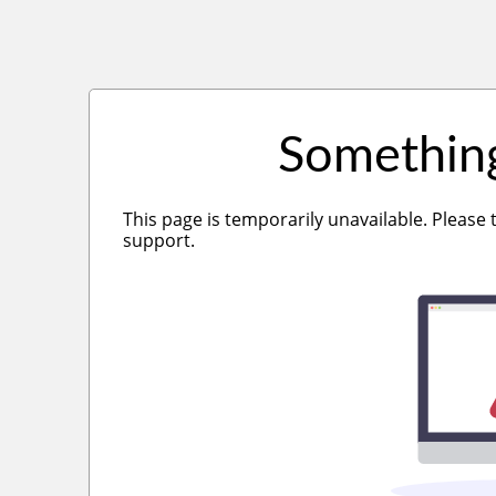
Somethin
This page is temporarily unavailable. Please 
support.